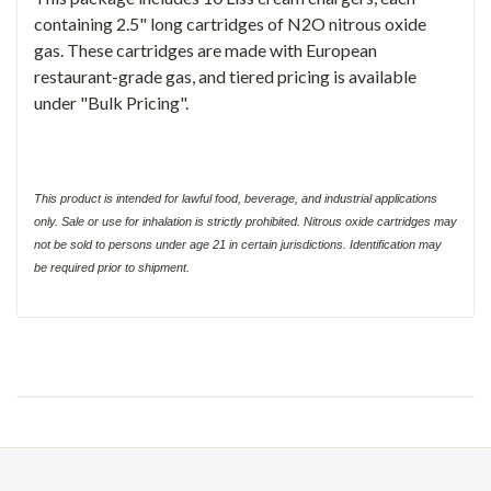
containing 2.5" long cartridges of N2O nitrous oxide
gas. These cartridges are made with European
restaurant-grade gas, and tiered pricing is available
under "Bulk Pricing".
This product is intended for lawful food, beverage, and industrial applications
only. Sale or use for inhalation is strictly prohibited. Nitrous oxide cartridges may
not be sold to persons under age 21 in certain jurisdictions. Identification may
be required prior to shipment.