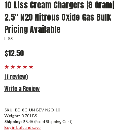
10 Liss Cream Chargers |8 Gram|
2.5" N2O Nitrous Oxide Gas Bulk
Pricing Available
LISS
$12.50
(1 review)
Write a Review
SKU:
BD-8G-UN-BEV-N2O-10
Weight:
0.70 LBS
Shipping:
$5.45 (Fixed Shipping Cost)
Buy in bulk and save