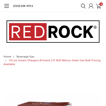
0
(320) 204-4911
Home
Beverage Gas
10 Liss Cream Chargers |8 Gram| 2.5" N2O Nitrous Oxide Gas Bulk Pricing
Available