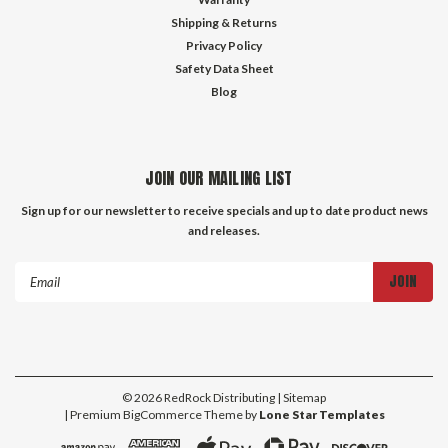
Shipping & Returns
Privacy Policy
Safety Data Sheet
Blog
JOIN OUR MAILING LIST
Sign up for our newsletter to receive specials and up to date product news
and releases.
Email
Address
©
2026
RedRock Distributing
| Sitemap
| Premium
BigCommerce
Theme by
Lone Star Templates