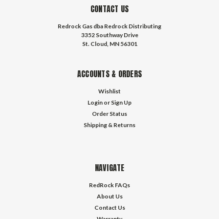
CONTACT US
Redrock Gas dba Redrock Distributing
3352 Southway Drive
St. Cloud, MN 56301
ACCOUNTS & ORDERS
Wishlist
Login
or
Sign Up
Order Status
Shipping & Returns
NAVIGATE
RedRock FAQs
About Us
Contact Us
Warranty