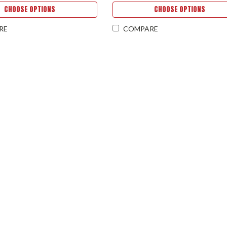
CHOOSE OPTIONS
CHOOSE OPTIONS
RE
COMPARE