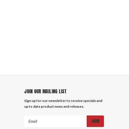
JOIN OUR MAILING LIST
Sign up for our newsletter to receive specials and
up to date product news and releases.
Email
Address