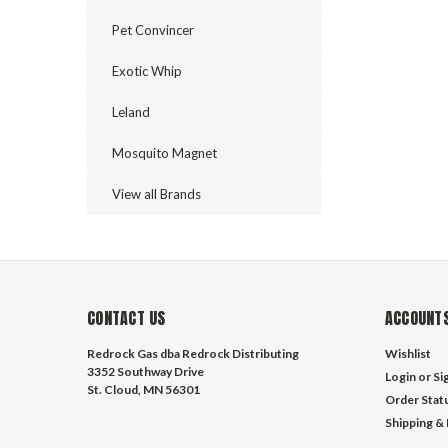
Pet Convincer
Exotic Whip
Leland
Mosquito Magnet
View all Brands
CONTACT US
ACCOUNTS
Redrock Gas dba Redrock Distributing
Wishlist
3352 Southway Drive
Login
or
Si
St. Cloud, MN 56301
Order Stat
Shipping &