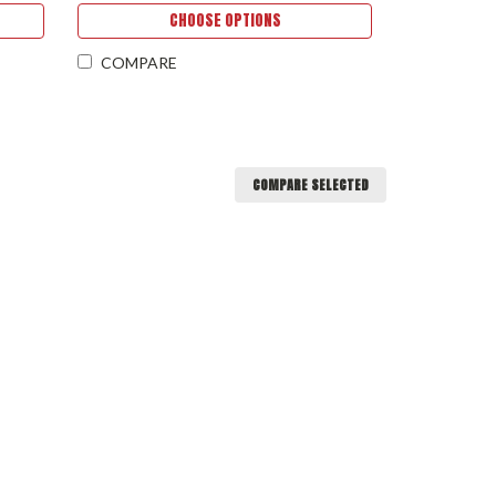
CHOOSE OPTIONS
COMPARE
COMPARE SELECTED