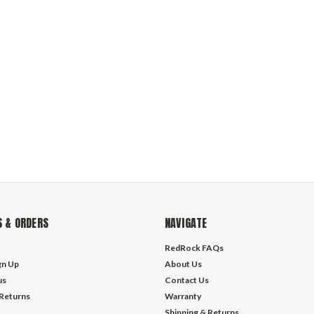
 & ORDERS
NAVIGATE
RedRock FAQs
gn Up
About Us
us
Contact Us
 Returns
Warranty
Shipping & Returns