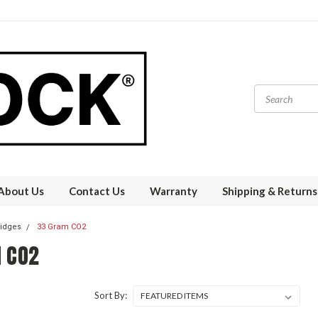
About Us
Contact Us
Warranty
Shipping & Returns
ridges
33 Gram CO2
 CO2
Sort By: