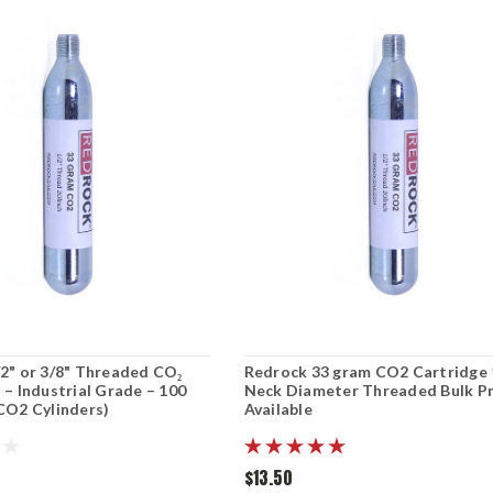
2" or 3/8" Threaded CO₂
Redrock 33 gram CO2 Cartridge 
 – Industrial Grade – 100
Neck Diameter Threaded Bulk Pr
CO2 Cylinders)
Available
$13.50