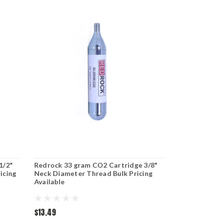
1/2"
Redrock 33 gram CO2 Cartridge 3/8"
icing
Neck Diameter Thread Bulk Pricing
Available
$13.49