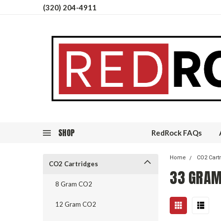
(320) 204-4911
SHOP
RedRock FAQs
Home
CO2 Cart
CO2 Cartridges
33 GRAM
8 Gram CO2
12 Gram CO2