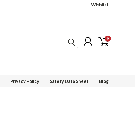
Wishlist
0
Privacy Policy
Safety Data Sheet
Blog