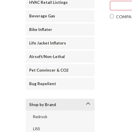
HVAC Retail Listings
Beverage Gas
COMPA
Bike Inflater
Life Jacket Inflators
Airsoft/Non-Lethal
Pet Convincer & CO2
Bug Repellent
Shop by Brand
Redrock
LISS