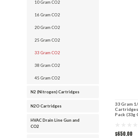
10 Gram CO2
16 Gram CO2
20 Gram CO2
25 Gram CO2
33 Gram CO2
38 Gram CO2
45 Gram CO2
N2 (Nitrogen) Cartridges
33 Gram 1/
N2O Cartridges
Cartridges
Pack (33g 
HVAC Drain Line Gun and
CO2
$650.00