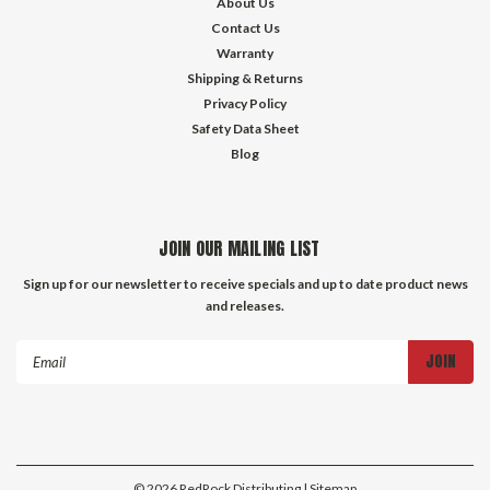
About Us
Contact Us
Warranty
Shipping & Returns
Privacy Policy
Safety Data Sheet
Blog
JOIN OUR MAILING LIST
Sign up for our newsletter to receive specials and up to date product news
and releases.
Email
Address
©
2026
RedRock Distributing
| Sitemap