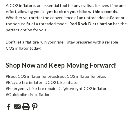
A CO2 inflator is an essential tool for any cyclist. It saves time and
effort, allowing you to
get back on your bike within seconds
.
Whether you prefer the convenience of an unthreaded inflator or
the secure fit of a threaded model,
Red Rock Distribution
has the
perfect option for you.
Don’t let a flat tire ruin your ride—stay prepared with a reliable
CO2 inflator today!
Shop Now and Keep Moving Forward!
#Best CO2 inflator for bikesBest CO2 inflator for bikes
#Bicycle tire inflator
#CO2 bike inflator
#Emergency bike tire repair
#Lightweight CO2 inflator
#Quick bike tire inflation