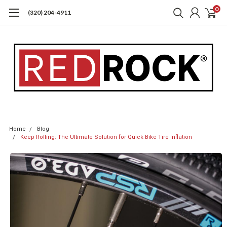
0
(320) 204-4911
Home
Blog
Keep Rolling: The Ultimate Solution for Quick Bike Tire Inflation