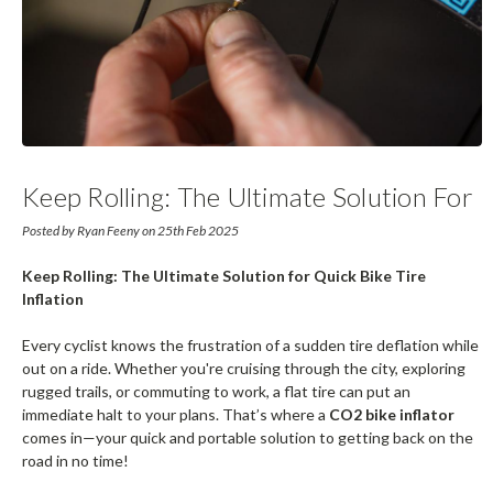
Keep Rolling: The Ultimate Solution For
Quick Bike Tire Inflation
Posted by Ryan Feeny on 25th Feb 2025
Keep Rolling: The Ultimate Solution for Quick Bike Tire
Inflation
Every cyclist knows the frustration of a sudden tire deflation while
out on a ride. Whether you're cruising through the city, exploring
rugged trails, or commuting to work, a flat tire can put an
immediate halt to your plans. That’s where a
CO2 bike inflator
comes in—your quick and portable solution to getting back on the
road in no time!