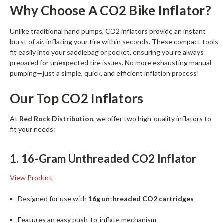
Why Choose A CO2 Bike Inflator?
Unlike traditional hand pumps, CO2 inflators provide an instant
burst of air, inflating your tire within seconds. These compact tools
fit easily into your saddlebag or pocket, ensuring you’re always
prepared for unexpected tire issues. No more exhausting manual
pumping—just a simple, quick, and efficient inflation process!
Our Top CO2 Inflators
At
Red Rock Distribution
, we offer two high-quality inflators to
fit your needs:
1. 16-Gram Unthreaded CO2 Inflator
View Product
Designed for use with
16g unthreaded CO2 cartridges
Features an easy push-to-inflate mechanism