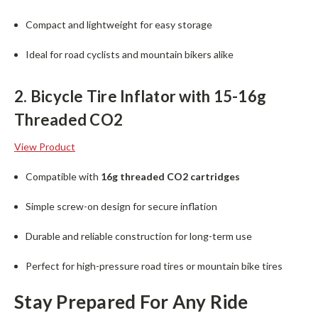
Compact and lightweight for easy storage
Ideal for road cyclists and mountain bikers alike
2. Bicycle Tire Inflator with 15-16g
Threaded CO2
View Product
Compatible with
16g threaded CO2 cartridges
Simple screw-on design for secure inflation
Durable and reliable construction for long-term use
Perfect for high-pressure road tires or mountain bike tires
Stay Prepared For Any Ride