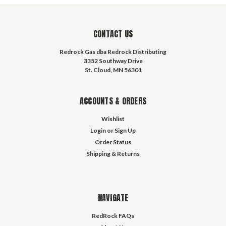
CONTACT US
Redrock Gas dba Redrock Distributing
3352 Southway Drive
St. Cloud, MN 56301
ACCOUNTS & ORDERS
Wishlist
Login
or
Sign Up
Order Status
Shipping & Returns
NAVIGATE
RedRock FAQs