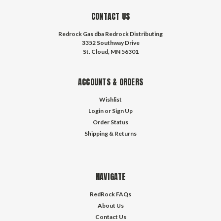
CONTACT US
Redrock Gas dba Redrock Distributing
3352 Southway Drive
St. Cloud, MN 56301
ACCOUNTS & ORDERS
Wishlist
Login
or
Sign Up
Order Status
Shipping & Returns
NAVIGATE
RedRock FAQs
About Us
Contact Us