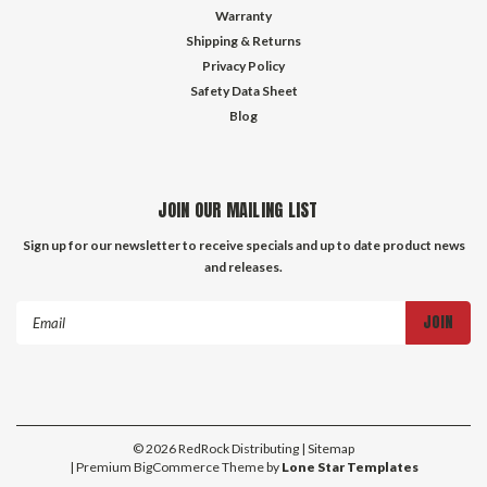
Warranty
Shipping & Returns
Privacy Policy
Safety Data Sheet
Blog
JOIN OUR MAILING LIST
Sign up for our newsletter to receive specials and up to date product news
and releases.
Email
Address
©
2026
RedRock Distributing
| Sitemap
| Premium
BigCommerce
Theme by
Lone Star Templates