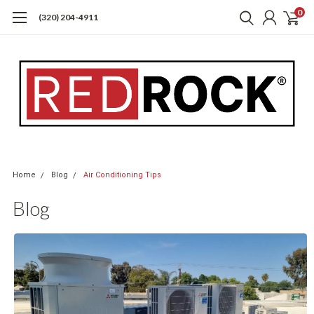
0
(320) 204-4911
Home
Blog
Air Conditioning Tips
Blog