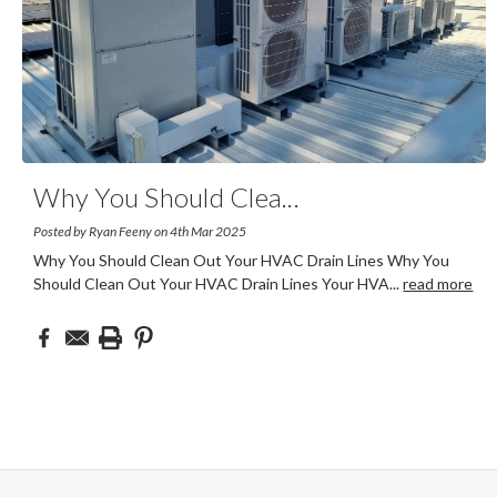
Why You Should Clea
...
Posted by Ryan Feeny on 4th Mar 2025
Why You Should Clean Out Your HVAC Drain Lines Why You
Should Clean Out Your HVAC Drain Lines Your HVA
...
read more