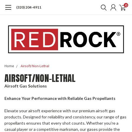
0
(320) 204-4911
Home
Airsoft/Non-Lethal
AIRSOFT/NON-LETHAL
Airsoft Gas Solutions
Enhance Your Performance with Reliable Gas Propellants
Elevate your airsoft experience with our premium airsoft gas
products. Designed for reliability and consistency, our range of gas
propellants ensures that every shot counts. Whether you're a
casual player or a competitive marksman, our gases provide the