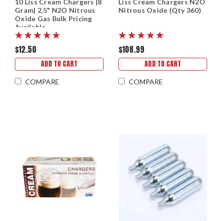
10 Liss Cream Chargers |8
Liss Cream Chargers N2O
Gram| 2.5" N2O Nitrous
Nitrous Oxide (Qty 360)
Oxide Gas Bulk Pricing
Available
$12.50
$108.99
ADD TO CART
ADD TO CART
COMPARE
COMPARE