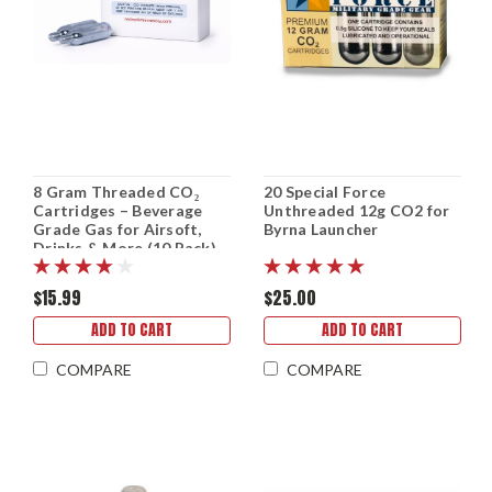
8 Gram Threaded CO₂
20 Special Force
Cartridges – Beverage
Unthreaded 12g CO2 for
Grade Gas for Airsoft,
Byrna Launcher
Drinks & More (10 Pack)
$15.99
$25.00
ADD TO CART
ADD TO CART
COMPARE
COMPARE