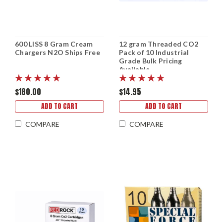
600 LISS 8 Gram Cream
12 gram Threaded CO2
Chargers N2O Ships Free
Pack of 10 Industrial
Grade Bulk Pricing
Available
$180.00
$14.95
ADD TO CART
ADD TO CART
COMPARE
COMPARE