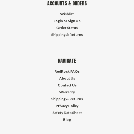
ACCOUNTS & ORDERS
Wishlist
Login
or
Sign Up
Order Status
Shipping & Returns
NAVIGATE
RedRock FAQs
About Us
Contact Us
Warranty
Shipping & Returns
Privacy Policy
Safety Data Sheet
Blog