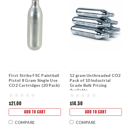
First Strike FSC Paintball
12 gram Unthreaded CO2
Pistol 8 Gram Single Use
Pack of 10 Industrial
CO2 Cartridges (20 Pack)
Grade Bulk Pricing
Available
$21.00
$14.50
ADD TO CART
ADD TO CART
COMPARE
COMPARE