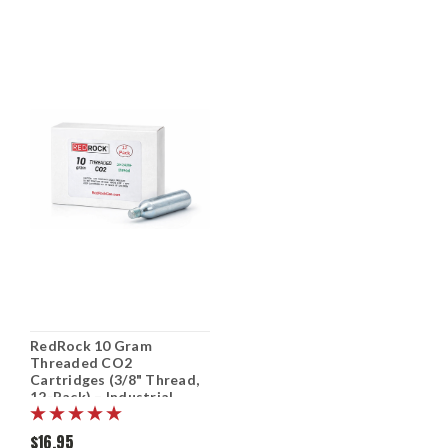
RedRock 10 Gram
Threaded CO2
Cartridges (3/8" Thread,
12-Pack) – Industrial
Grade CO₂ for Bike Tire
Inflators, Capatible to
$16.95
clean Mosquito Magnet