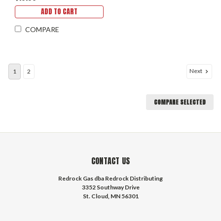
Traps, Airsoft & BB Guns,
ADD TO CART
and Tools
COMPARE
Next
1
2
COMPARE SELECTED
CONTACT US
Redrock Gas dba Redrock Distributing
3352 Southway Drive
St. Cloud, MN 56301