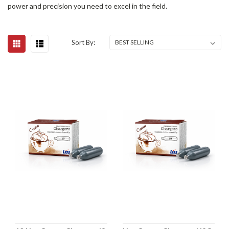
power and precision you need to excel in the field.
Sort By: